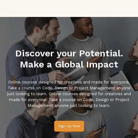
Discover your Potential.
Make a Global Impact
Online courses designed for creatives and made for everyone.
Take a course on Code, Design or Project Management anyone
just looking to learn. Online courses designed for creatives and
made for everyone. Take a course on Code, Design or Project
Management anyone just looking to learn.
Sign Up Now