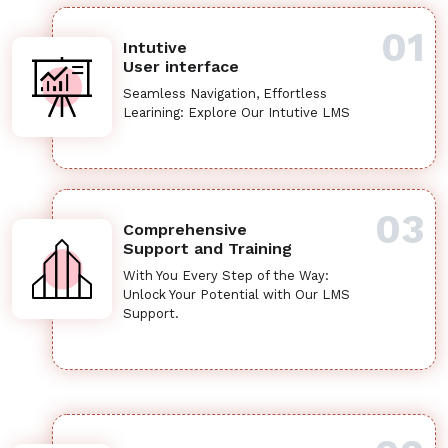
01
Intutive
User interface
Seamless Navigation, Effortless
Learining: Explore Our Intutive LMS
03
Comprehensive
Support and Training
With You Every Step of the Way:
Unlock Your Potential with Our LMS
Support.