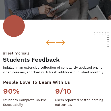
#Testimonials
Students Feedback
Indulge in an extensive collection of constantly updated online
video courses, enriched with fresh additions published monthly.
People Love To Learn With Us
90%
9/10
Students Complete Course
Users reported better learning
Successfully
outcomes.