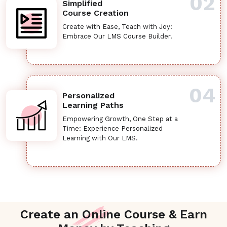
02
Simplified
Course Creation
Create with Ease, Teach with Joy:
Embrace Our LMS Course Builder.
04
Personalized
Learning Paths
Empowering Growth, One Step at a
Time: Experience Personalized
Learning with Our LMS.
Create an Online Course & Earn