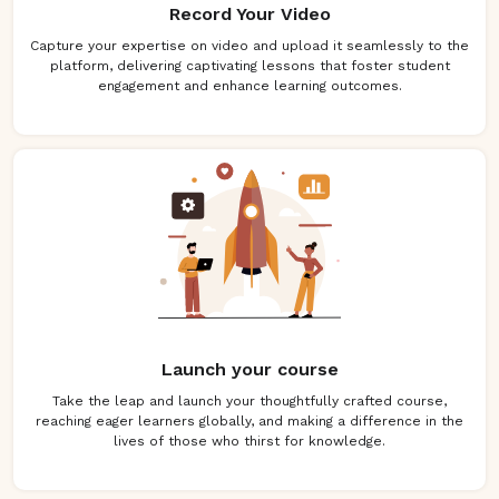
Record Your Video
Capture your expertise on video and upload it seamlessly to the
platform, delivering captivating lessons that foster student
engagement and enhance learning outcomes.
Launch your course
Take the leap and launch your thoughtfully crafted course,
reaching eager learners globally, and making a difference in the
lives of those who thirst for knowledge.