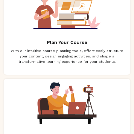
Plan Your Course
With our intuitive course planning tools, effortlessly structure
your content, design engaging activities, and shape a
transformative learning experience for your students.