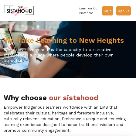
Learn on Our
Login
Sign up
Sistahood
We Take Learning to New Heights
We believe everyone has the capacity to be creative.
Instructor is a place where people develop their own
potential.
Why choose
our sistahood
Empower Indigenous learners worldwide with an LMS that
celebrates their cultural heritage and foresters inclusive,
culturally relavent education, Embrance a unique and enriching
learning experience designed to honor traditional wisdom and
promote community engagement.