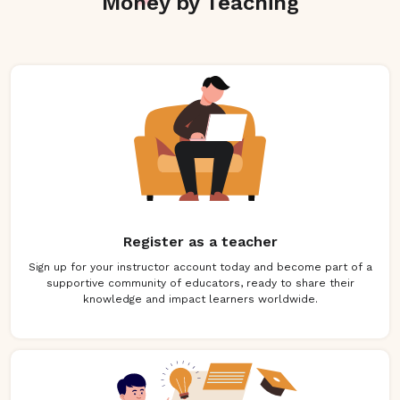
Money by Teaching
Register as a teacher
Sign up for your instructor account today and become part of a
supportive community of educators, ready to share their
knowledge and impact learners worldwide.