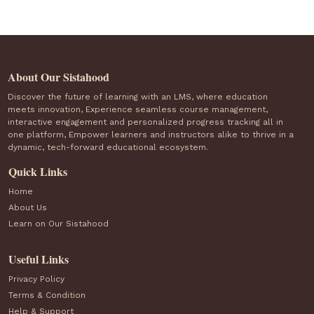
About Our Sistahood
Discover the future of learning with an LMS, where education
meets innovation, Experience seamless course management,
interactive engagement and personalized progress tracking all in
one platform, Empower learners and instructors alike to thrive in a
dynamic, tech-forward educational ecosystem.
Quick Links
Home
About Us
Learn on Our Sistahood
Useful Links
Privacy Policy
Terms & Condition
Help & Support